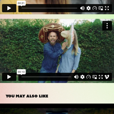
You may also like